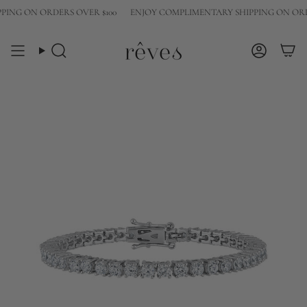
Skip
NG ON ORDERS OVER $100
ENJOY COMPLIMENTARY SHIPPING ON ORDER
to
content