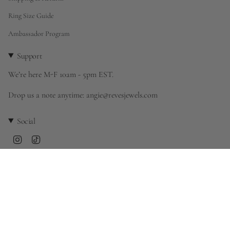
Ring Size Guide
Ambassador Program
Support
We’re here M-F 10am - 5pm EST.
Drop us a note anytime: angie@revesjewels.com
Social
Instagram
TikTok
Currency
United States (USD $)
© rêves 2026
Powered by Shopify