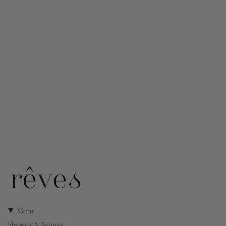
Menu
Shipping & Returns