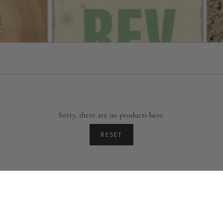
Sorry, there are no products here.
RESET