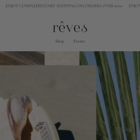
COMPLIMENTARY SHIPPING ON ORDERS OVER $100
ENJOY COMPLIM
Shop
Events