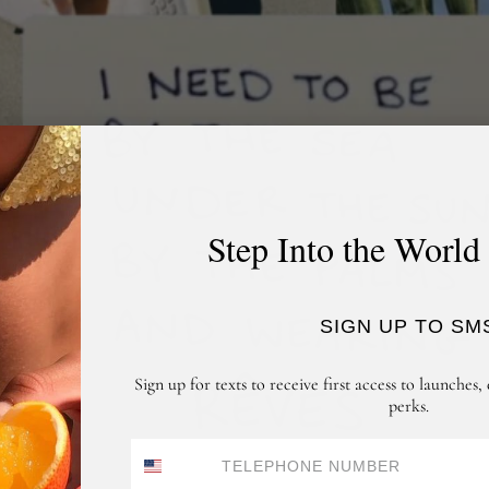
Step Into the World
SIGN UP TO SM
Sign up for texts to receive first access to launches, 
perks.