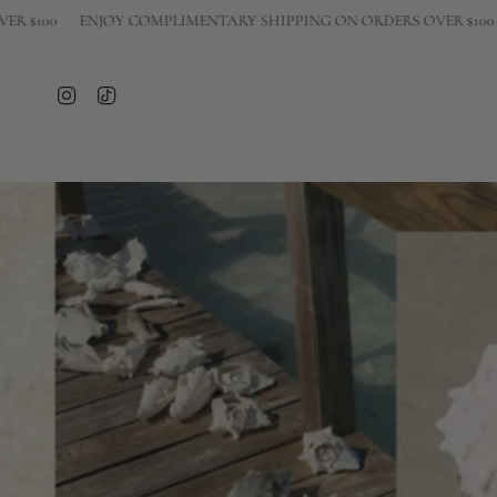
Skip
ENJOY COMPLIMENTARY SHIPPING ON ORDERS OVER $100
ENJOY 
to
content
Instagram
TikTok