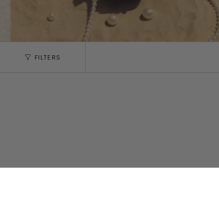
FILTERS