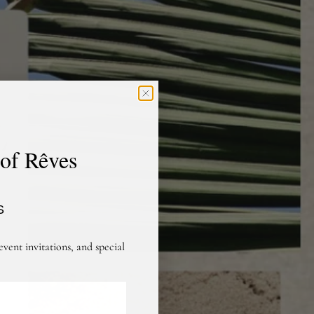
 of Rêves
S
event invitations, and special