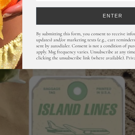
ENTER
By submitting this form, you consent to receive info
updates) and/or marketing texts (e.g., cart reminders
sent by autodialer. Consent is not a condition of pu
apply. Msg frequency varies. Unsubscribe at any ti
clicking the unsubscribe link (where available).
Priv