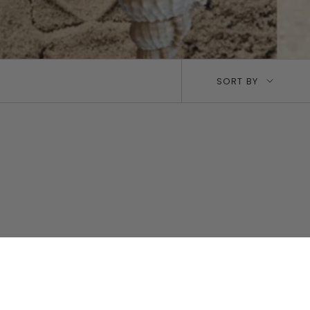
Sort
SORT BY
by