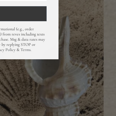
rmational (e.g., order
) from reves including texts
rchase. Msg & data rates may
me by replying STOP or
acy Policy
&
Terms
.